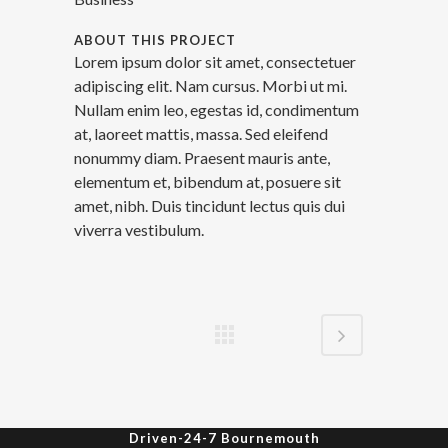
ABOUT THIS PROJECT
Lorem ipsum dolor sit amet, consectetuer
adipiscing elit. Nam cursus. Morbi ut mi.
Nullam enim leo, egestas id, condimentum
at, laoreet mattis, massa. Sed eleifend
nonummy diam. Praesent mauris ante,
elementum et, bibendum at, posuere sit
amet, nibh. Duis tincidunt lectus quis dui
viverra vestibulum.
Driven-24-7 Bournemouth