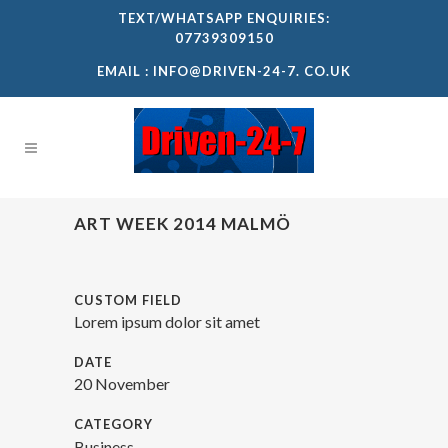
TEXT/WHATSAPP ENQUIRIES:
07739309150
EMAIL :
INFO@DRIVEN-24-7. CO.UK
ART WEEK 2014 MALMÖ
CUSTOM FIELD
Lorem ipsum dolor sit amet
DATE
20 November
CATEGORY
Business