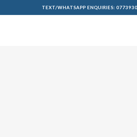
TEXT/WHATSAPP ENQUIRIES: 077393