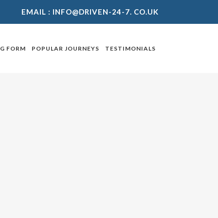
EMAIL :
INFO@DRIVEN-24-7. CO.UK
NG FORM
POPULAR JOURNEYS
TESTIMONIALS