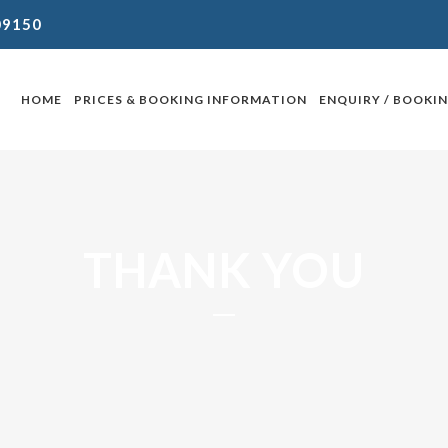
09150
HOME
PRICES & BOOKING INFORMATION
ENQUIRY / BOOKI
THANK YOU